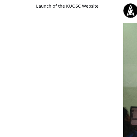
Launch of the KUOSC Website