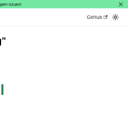
open issues!
GitHub
g"
l