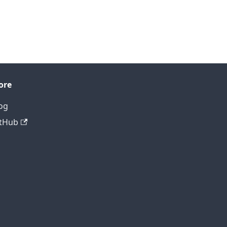
ore
og
tHub