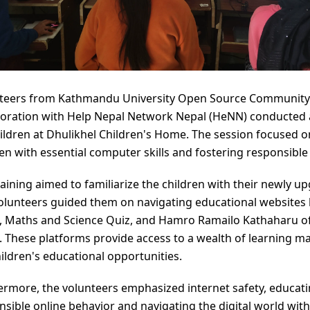
teers from Kathmandu University Open Source Community
boration with Help Nepal Network Nepal (HeNN) conducted a
hildren at Dhulikhel Children's Home. The session focused 
ren with essential computer skills and fostering responsible
raining aimed to familiarize the children with their newly
Volunteers guided them on navigating educational websites l
, Maths and Science Quiz, and Hamro Ramailo Kathaharu o
. These platforms provide access to a wealth of learning ma
hildren's educational opportunities.
ermore, the volunteers emphasized internet safety, educati
nsible online behavior and navigating the digital world with