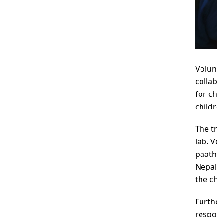
Volun
colla
for c
child
The t
lab. 
paath
Nepal
the c
Furth
respo