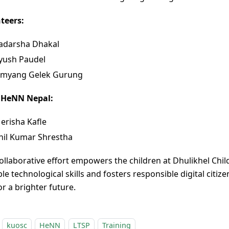
teers:
adarsha Dhakal
yush Paudel
amyang Gelek Gurung
 HeNN Nepal:
erisha Kafle
nil Kumar Shrestha
collaborative effort empowers the children at Dhulikhel Chi
le technological skills and fosters responsible digital citiz
r a brighter future.
kuosc
HeNN
LTSP
Training