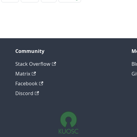
Community
M
Stack Overflow
Bl
Matrix
Gi
Facebook
Discord