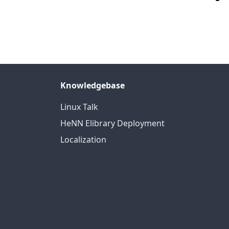
Knowledgebase
Linux Talk
HeNN Elibrary Deployment
Localization