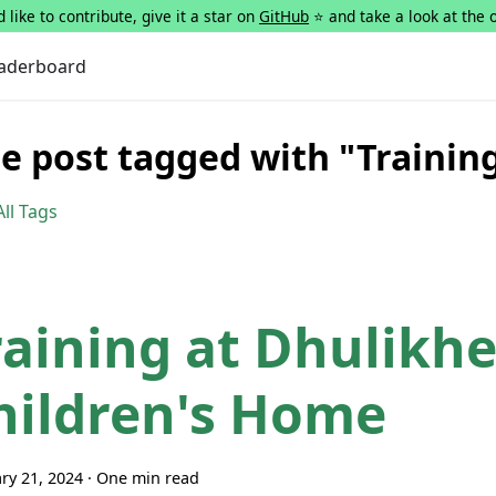
 like to contribute, give it a star on
GitHub
⭐ and take a look at the 
aderboard
e post tagged with "Trainin
ll Tags
raining at Dhulikhe
hildren's Home
ry 21, 2024
·
One min read