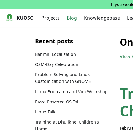
If you would
KUOSC
Projects
Blog
Knowledgebase
Le
On
Recent posts
Bahmni Localization
View A
OSM-Day Celebration
Problem-Solving and Linux
Customization with GNOME
T
Linux Bootcamp and Vim Workshop
Pizza-Powered OS Talk
C
Linux Talk
Training at Dhulikhel Children's
Februa
Home