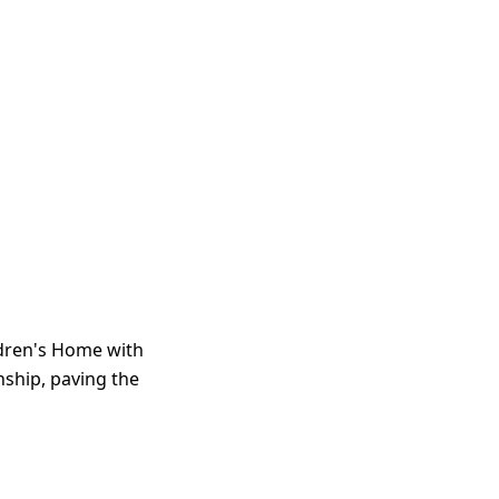
ldren's Home with
enship, paving the