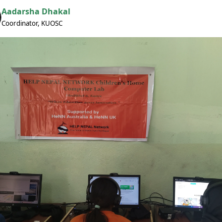
Aadarsha Dhakal
Coordinator, KUOSC