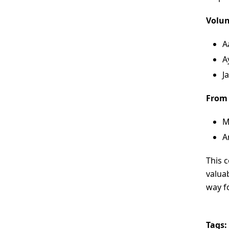
Volun
A
A
J
From
M
A
This 
valuab
way fo
Tags: