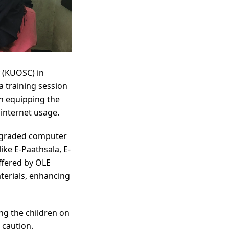
 (KUOSC) in
 training session
on equipping the
 internet usage.
 upgraded computer
ike E-Paathsala, E-
ffered by OLE
terials, enhancing
ng the children on
 caution.